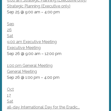
9:00 am
Strategic Planning (Executive only)
Strategic Planning (Executive only)
Sep 25 @ 9:00 am – 4:00 pm
Sep
26
Sat
9:00 am
Executive Meeting
Executive Meeting
Sep 26 @ 9:00 am – 12:00 pm
1:00 pm
General Meeting
General Meeting
Sep 26 @ 1:00 pm – 4:00 pm
Oct
17
Sat
all-day
International Day for the Eradic...