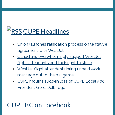
CUPE Headlines
Union launches ratification process on tentative
agreement with WestJet
Canadians overwhelmingly support WestJet
flight attendants and their right to strike
WestJet flight attendants bring unpaid work
message out to the ballgame
CUPE mourns sudden loss of CUPE Local 500
President Gord Delbridge
CUPE BC on Facebook