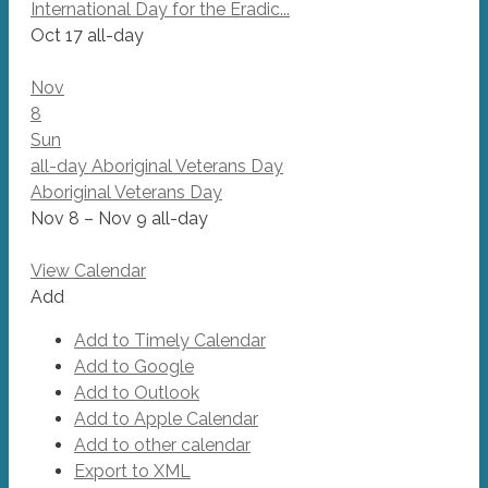
International Day for the Eradic...
Oct 17
all-day
Nov
8
Sun
all-day
Aboriginal Veterans Day
Aboriginal Veterans Day
Nov 8 – Nov 9
all-day
View Calendar
Add
Add to Timely Calendar
Add to Google
Add to Outlook
Add to Apple Calendar
Add to other calendar
Export to XML