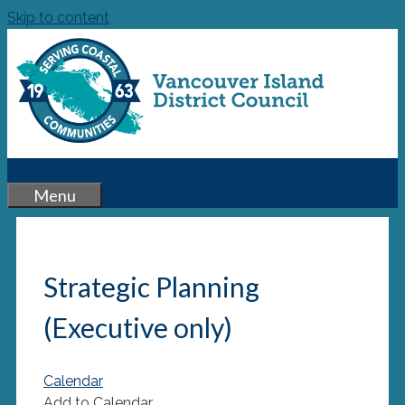
Skip to content
Menu
Strategic Planning
(Executive only)
Calendar
Add to Calendar