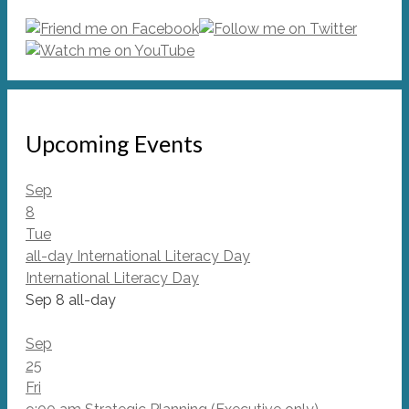
Upcoming Events
Sep
8
Tue
all-day
International Literacy Day
International Literacy Day
Sep 8
all-day
Sep
25
Fri