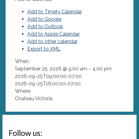
Add to Timely Calendar
Add to Google
Add to Outlook
Add to Apple Calendar
Add to other calendar
Export to XML
When:
September 25, 2026 @ 9:00 am – 4:00 pm
2026-09-25T09:00:00-07:00
2026-09-25T16:00:00-07:00
Where:
Chateau Victoria
Follow us: