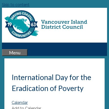
Skip to content
Menu
International Day for the
Eradication of Poverty
Calendar
Add to Calendar