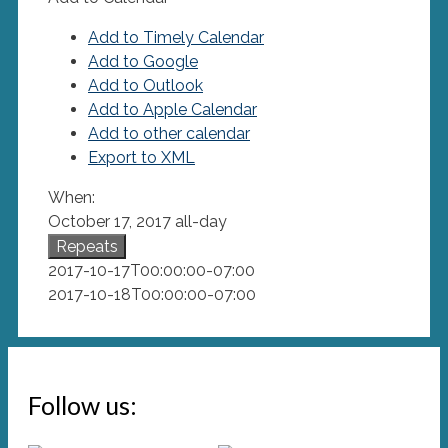
Add to Timely Calendar
Add to Google
Add to Outlook
Add to Apple Calendar
Add to other calendar
Export to XML
When:
October 17, 2017
all-day
Repeats
2017-10-17T00:00:00-07:00
2017-10-18T00:00:00-07:00
Follow us: