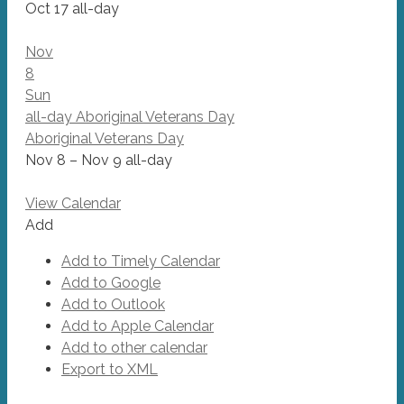
Oct 17
all-day
Nov
8
Sun
all-day
Aboriginal Veterans Day
Aboriginal Veterans Day
Nov 8 – Nov 9
all-day
View Calendar
Add
Add to Timely Calendar
Add to Google
Add to Outlook
Add to Apple Calendar
Add to other calendar
Export to XML