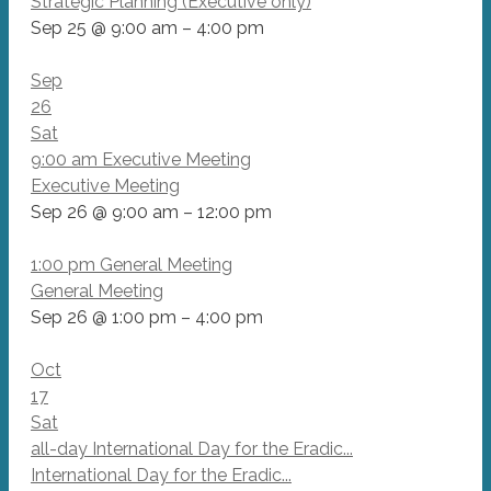
Strategic Planning (Executive only)
Sep 25 @ 9:00 am – 4:00 pm
Sep
26
Sat
9:00 am
Executive Meeting
Executive Meeting
Sep 26 @ 9:00 am – 12:00 pm
1:00 pm
General Meeting
General Meeting
Sep 26 @ 1:00 pm – 4:00 pm
Oct
17
Sat
all-day
International Day for the Eradic...
International Day for the Eradic...