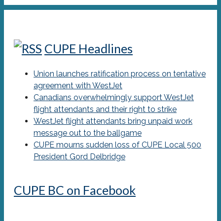
CUPE Headlines
Union launches ratification process on tentative
agreement with WestJet
Canadians overwhelmingly support WestJet
flight attendants and their right to strike
WestJet flight attendants bring unpaid work
message out to the ballgame
CUPE mourns sudden loss of CUPE Local 500
President Gord Delbridge
CUPE BC on Facebook