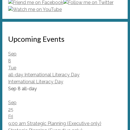
Upcoming Events
Sep
8
Tue
all-day
International Literacy Day
International Literacy Day
Sep 8
all-day
Sep
25
Fri
9:00 am
Strategic Planning (Executive only)