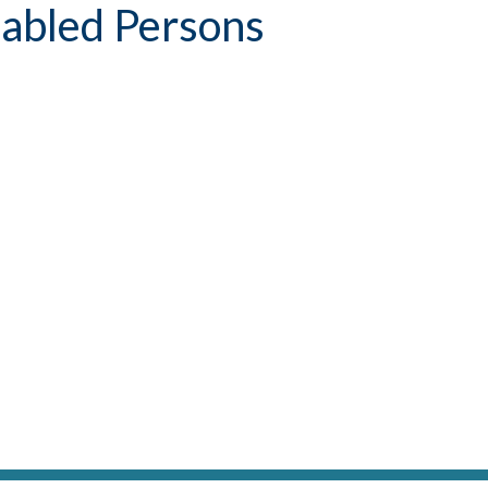
sabled Persons