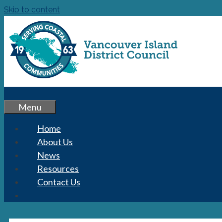
Skip to content
Menu
Home
About Us
News
Resources
Contact Us