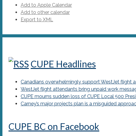
Add to Apple Calendar
Add to other calendar
Export to XML
CUPE Headlines
Canadians overwhelmingly support WestJet flight att
WestJet flight attendants bring unpaid work messa
CUPE mourns sudden loss of CUPE Local 500 Presi
Carney’s major projects plan is a misguided approa
CUPE BC on Facebook