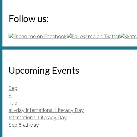
Follow us:
Upcoming Events
Sep
8
Tue
all-day
International Literacy Day
International Literacy Day
Sep 8
all-day