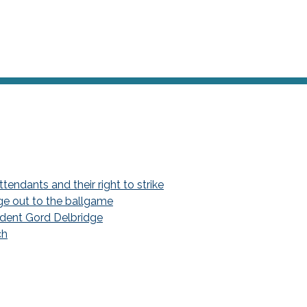
endants and their right to strike
ge out to the ballgame
dent Gord Delbridge
ch