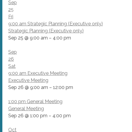
Sep
25
Fri
9:00 am
Strategic Planning (Executive only)
Strategic Planning (Executive only)
Sep 25 @ 9:00 am – 4:00 pm
Sep
26
Sat
9:00 am
Executive Meeting
Executive Meeting
Sep 26 @ 9:00 am – 12:00 pm
1:00 pm
General Meeting
General Meeting
Sep 26 @ 1:00 pm – 4:00 pm
Oct