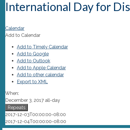
International Day for Di
Calendar
Add to Calendar
Add to Timely Calendar
Add to Google
Add to Outlook
Add to Apple Calendar
Add to other calendar
Export to XML
When:
December 3, 2017
all-day
Repeats
2017-12-03T00:00:00-08:00
2017-12-04T00:00:00-08:00