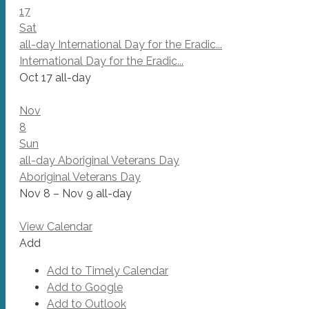
17
Sat
all-day
International Day for the Eradic...
International Day for the Eradic...
Oct 17
all-day
Nov
8
Sun
all-day
Aboriginal Veterans Day
Aboriginal Veterans Day
Nov 8 – Nov 9
all-day
View Calendar
Add
Add to Timely Calendar
Add to Google
Add to Outlook